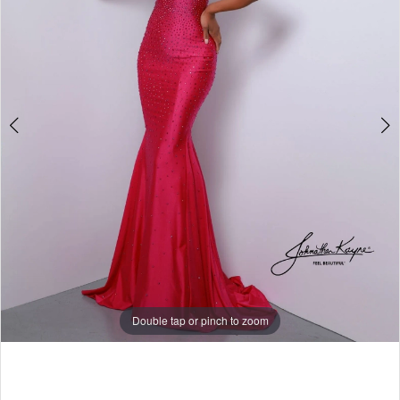
5
6
7
8
9
10
11
12
13
Double tap or pinch to zoom
14
15