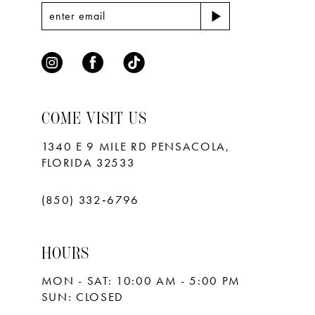
7
8
9
COME VISIT US
1340 E 9 MILE RD PENSACOLA,
FLORIDA 32533
(850) 332‑6796
HOURS
MON - SAT: 10:00 AM - 5:00 PM
SUN: CLOSED