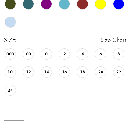
27
28
29
SIZE:
Size Chart
30
000
00
0
2
4
6
8
31
32
10
12
14
16
18
20
22
33
24
34
35
36