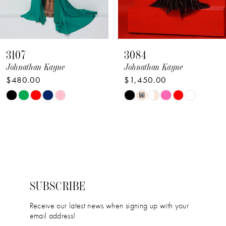
59
7
60
8
61
3084
3039
9
Johnathan Kayne
Johnathan Kayne
62
$1,450.00
$390.00
10
63
PAUSE AUTOPLA
PREVIOUS SLIDE
NEXT SLIDE
Skip
Skip
M
0
11
64
Color
Color
1
12
List
List
2
#981c8fa486
#48a572d1e6
13
to
to
3
14
end
end
4
SUBSCRIBE
5
Receive our latest news when signing up with your
email address!
6