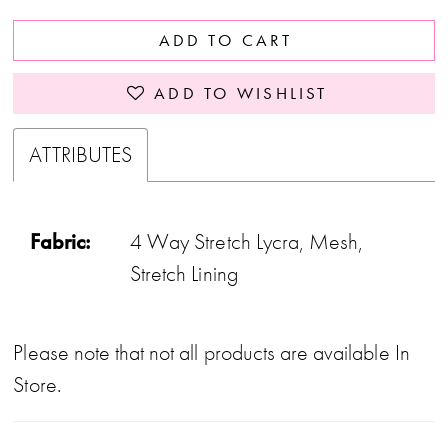
37
ADD TO CART
38
39
ADD TO WISHLIST
40
ATTRIBUTES
41
42
Fabric:
4 Way Stretch Lycra, Mesh,
43
Stretch Lining
44
45
Please note that not all products are available In
46
Store.
47