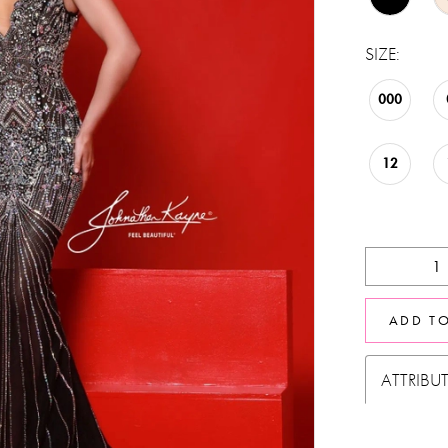
SIZE:
000
12
ADD T
ATTRIBU