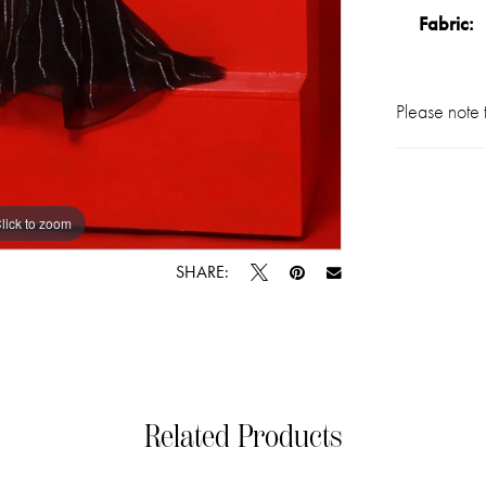
Fabric:
Please note t
lick to zoom
lick to zoom
SHARE:
Related Products