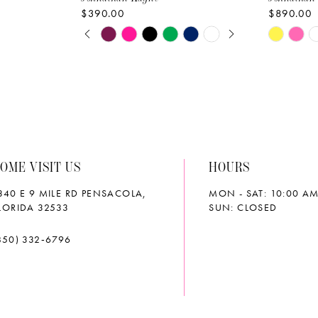
$390.00
$890.00
PAUSE AUTOPLAY
PREVIOUS SLIDE
NEXT SLIDE
Skip
Skip
0
Color
Color
List
List
1
#076719b7c1
#d8d0ff8
2
to
to
end
end
3
OME VISIT US
HOURS
4
340 E 9 MILE RD PENSACOLA,
MON - SAT: 10:00 AM
5
LORIDA 32533
SUN: CLOSED
6
850) 332‑6796
7
8