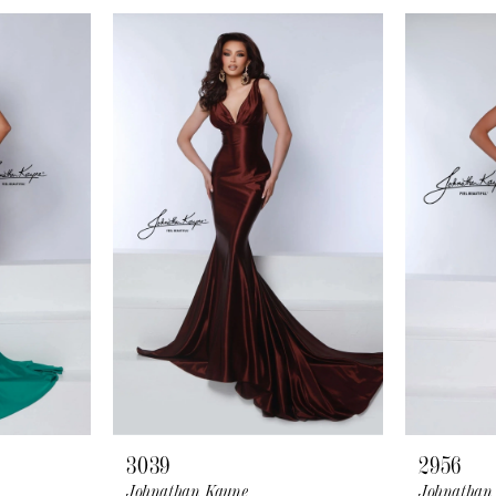
3039
2956
Johnathan Kayne
Johnathan