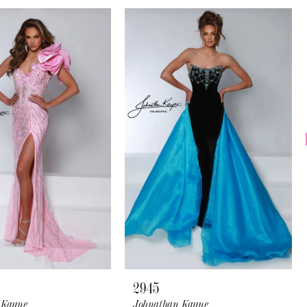
2945
 Kayne
Johnathan Kayne