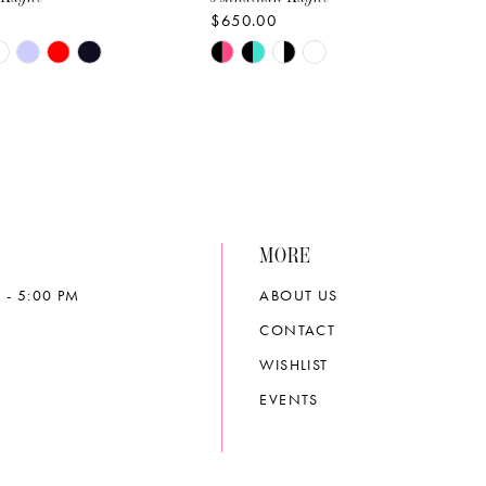
$650.00
Skip
Color
List
bd8
#4efcb4fba1
to
end
MORE
 - 5:00 PM
ABOUT US
CONTACT
WISHLIST
EVENTS