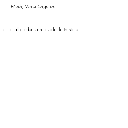
Mesh, Mirror Organza
hat not all products are available In Store.