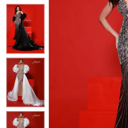
4
4
5
5
6
6
7
7
8
8
9
9
10
10
11
11
12
12
13
13