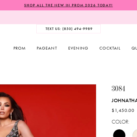
SHOP ALL THE NEW IN PROM 2026 TODAY!
TEXT US: (850) 494‑9989
PROM
PAGEANT
EVENING
COCKTAIL
Q
3084
JOHNATH
$1,450.00
COLOR: