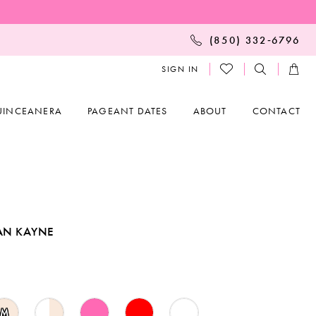
(850) 332‑6796
SIGN IN
UINCEANERA
PAGEANT DATES
ABOUT
CONTACT
AN KAYNE
M