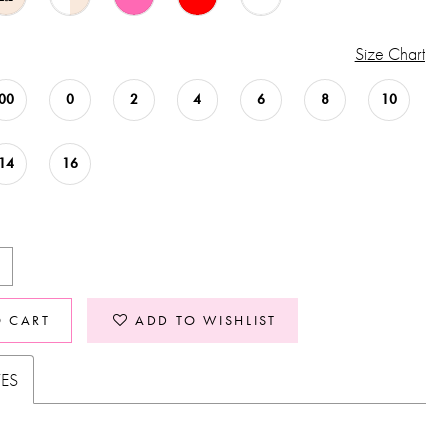
Size Chart
00
0
2
4
6
8
10
14
16
O CART
ADD TO WISHLIST
TES