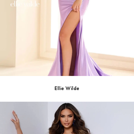
Ellie Wilde