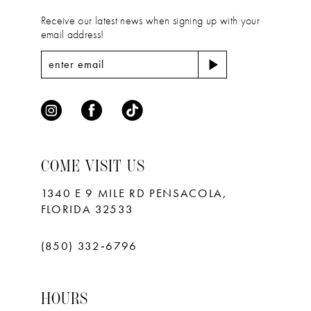
Receive our latest news when signing up with your
email address!
COME VISIT US
1340 E 9 MILE RD PENSACOLA,
FLORIDA 32533
(850) 332‑6796
HOURS