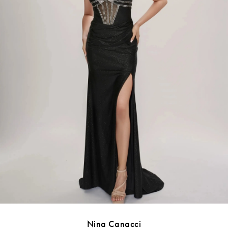
Nina Canacci