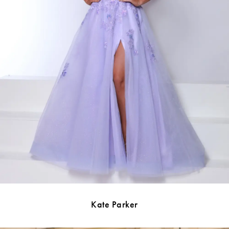
Kate Parker