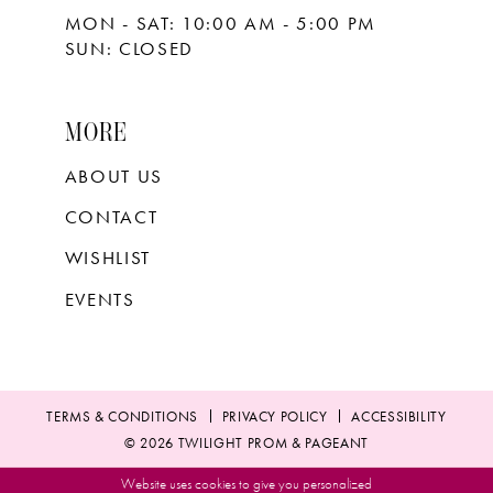
MON - SAT: 10:00 AM - 5:00 PM
SUN: CLOSED
MORE
ABOUT US
CONTACT
WISHLIST
EVENTS
TERMS & CONDITIONS
PRIVACY POLICY
ACCESSIBILITY
© 2026 TWILIGHT PROM & PAGEANT
Website uses cookies to give you personalized