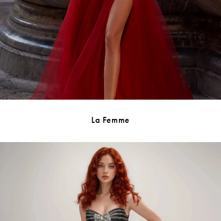
La Femme