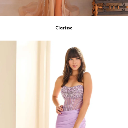
Clarisse