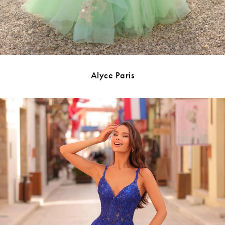
Alyce Paris