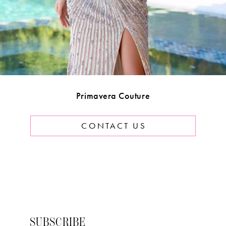
Primavera Couture
CONTACT US
SUBSCRIBE