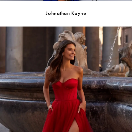
Johnathan Kayne