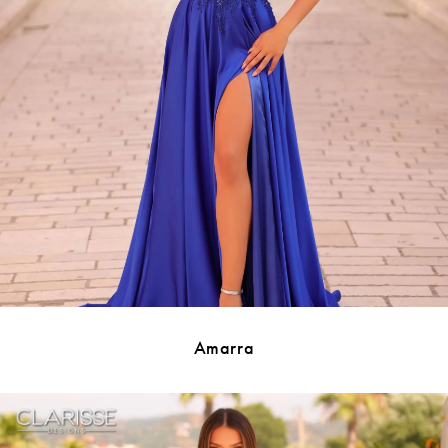
Amarra