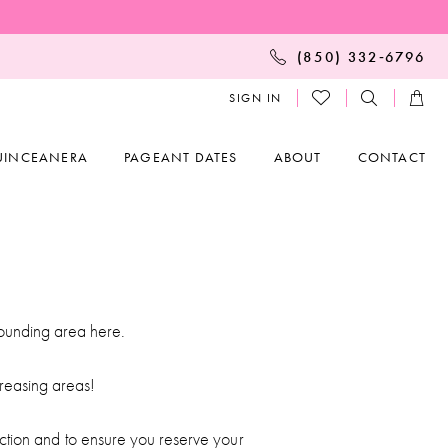
(850) 332‑6796
SIGN IN
UINCEANERA
PAGEANT DATES
ABOUT
CONTACT
rounding area here.
reasing areas!
ction and to ensure you reserve your