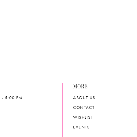
MORE
 - 5:00 PM
ABOUT US
CONTACT
WISHLIST
EVENTS