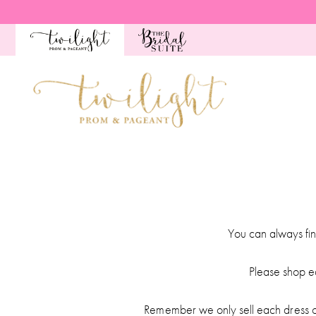
Skip
Skip
Enable
Pause
to
to
Accessibility
autoplay
main
Navigation
for
for
content
visually
dynamic
impaired
content
Pageant
Dates
|
Twilight
Prom
You can always fin
&
Pageant
Please shop e
Remember we only sell each dress on