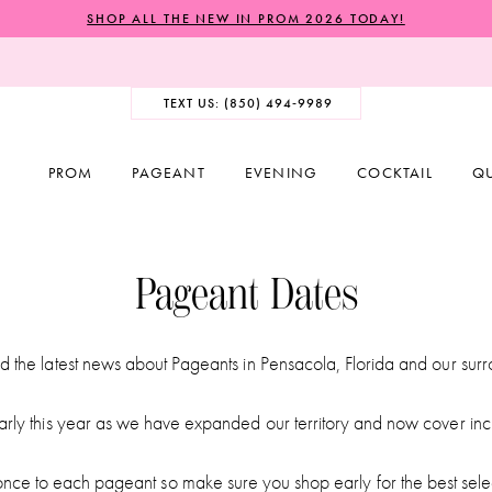
SHOP ALL THE NEW IN PROM 2026 TODAY!
TEXT US: (850) 494‑9989
PROM
PAGEANT
EVENING
COCKTAIL
Q
Pageant Dates
d the latest news about Pageants in Pensacola, Florida and our sur
arly this year as we have expanded our territory and now cover inc
ce to each pageant so make sure you shop early for the best sele