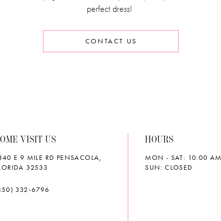
perfect dress!
CONTACT US
OME VISIT US
HOURS
340 E 9 MILE RD PENSACOLA,
MON - SAT: 10:00 AM
LORIDA 32533
SUN: CLOSED
850) 332‑6796