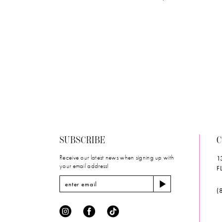
SUBSCRIBE
C
Receive our latest news when signing up with
1
your email address!
F
(