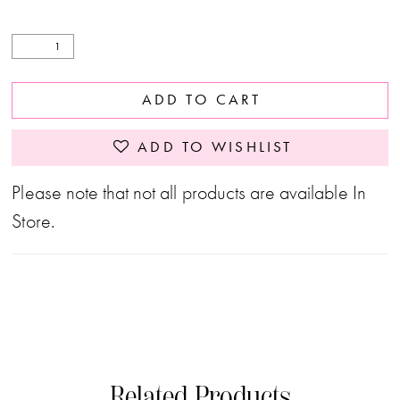
ADD TO CART
ADD TO WISHLIST
Please note that not all products are available In
Store.
Related Products