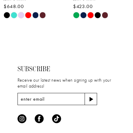
$648.00
$423.00
10
Skip
Skip
11
Color
Color
12
List
List
#e18d8efff1
#6c980414a9
13
to
to
14
end
end
SUBSCRIBE
Receive our latest news when signing up with your
email address!