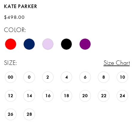
KATE PARKER
$498.00
COLOR:
SIZE:
Size Chart
00
0
2
4
6
8
10
12
14
16
18
20
22
24
26
28