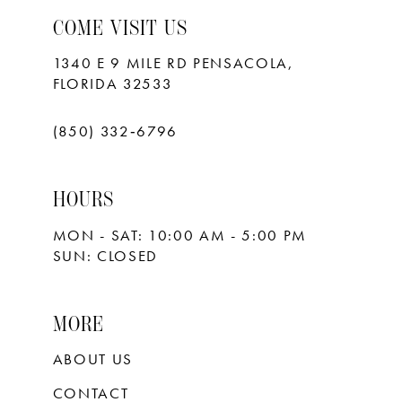
COME VISIT US
1340 E 9 MILE RD PENSACOLA,
FLORIDA 32533
(850) 332‑6796
HOURS
MON - SAT: 10:00 AM - 5:00 PM
SUN: CLOSED
MORE
ABOUT US
CONTACT