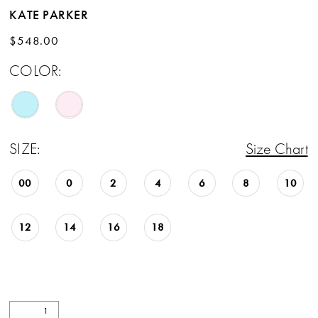
KATE PARKER
$548.00
COLOR:
SIZE:
Size Chart
00
0
2
4
6
8
10
12
14
16
18