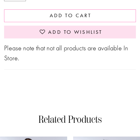
ADD TO CART
ADD TO WISHLIST
Please note that not all products are available In
Store.
Related Products
PAUSE AUTOPLAY
PREVIOUS SLIDE
NEXT SLIDE
0