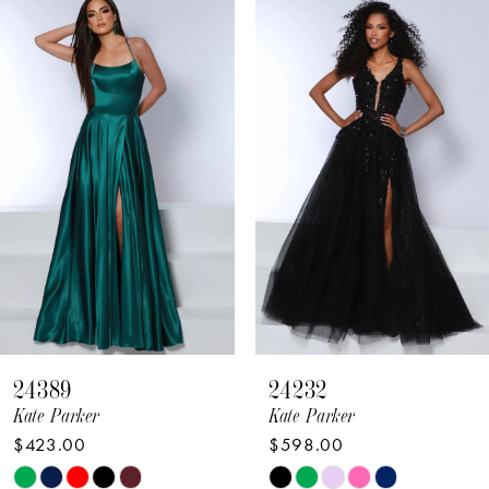
Related
Skip
Products
to
1
Carousel
end
2
3
4
5
6
7
8
24389
24232
9
Kate Parker
Kate Parker
$423.00
$598.00
10
Skip
Skip