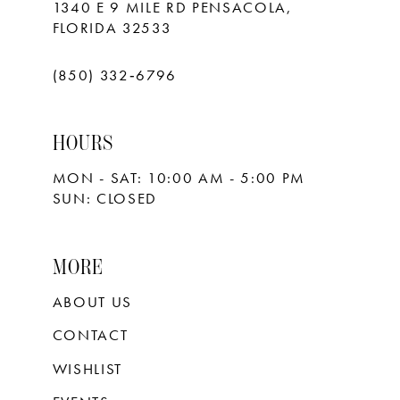
1340 E 9 MILE RD PENSACOLA,
FLORIDA 32533
(850) 332‑6796
HOURS
MON - SAT: 10:00 AM - 5:00 PM
SUN: CLOSED
MORE
ABOUT US
CONTACT
WISHLIST