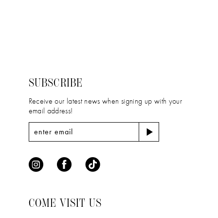
11
Color
Color
12
List
List
#f2b0930b3f
#12315630c1
13
to
to
14
end
end
SUBSCRIBE
Receive our latest news when signing up with your
email address!
COME VISIT US