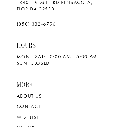
1340 E 9 MILE RD PENSACOLA,
FLORIDA 32533
(850) 332‑6796
HOURS
MON - SAT: 10:00 AM - 5:00 PM
SUN: CLOSED
MORE
ABOUT US
CONTACT
WISHLIST