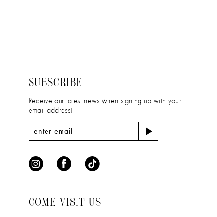
11
Color
Color
12
List
List
#5046d793cd
#9a5b2657db
13
to
to
14
end
end
SUBSCRIBE
Receive our latest news when signing up with your
email address!
COME VISIT US