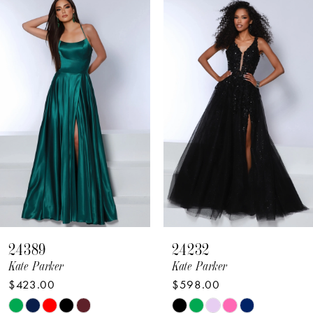
Related
Skip
Products
to
1
Carousel
end
2
3
4
5
6
7
8
24389
24232
9
Kate Parker
Kate Parker
$423.00
$598.00
10
Skip
Skip