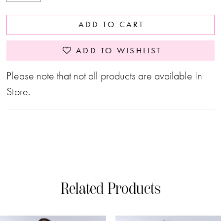
ADD TO CART
ADD TO WISHLIST
Please note that not all products are available In
Store.
Related Products
PAUSE AUTOPLAY
PREVIOUS SLIDE
NEXT SLIDE
0