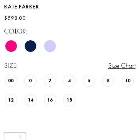
KATE PARKER
$598.00
COLOR:
SIZE:
Size Chart
00
0
2
4
6
8
10
12
14
16
18