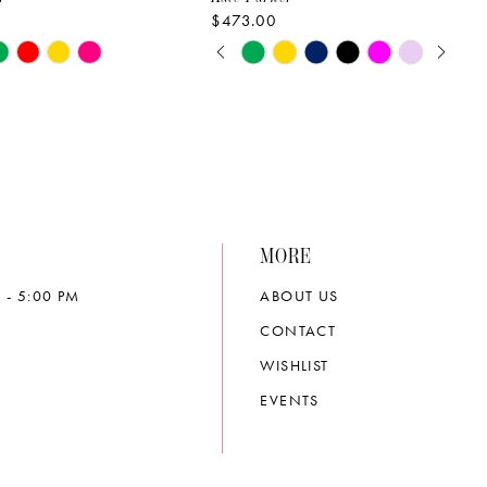
$473.00
PAUSE AUTOPLAY
PREVIOUS SLIDE
NEXT SLIDE
Skip
0
Color
List
1
22da
#0b7632d00a
2
to
end
3
MORE
4
 - 5:00 PM
ABOUT US
5
CONTACT
6
WISHLIST
EVENTS
7
8