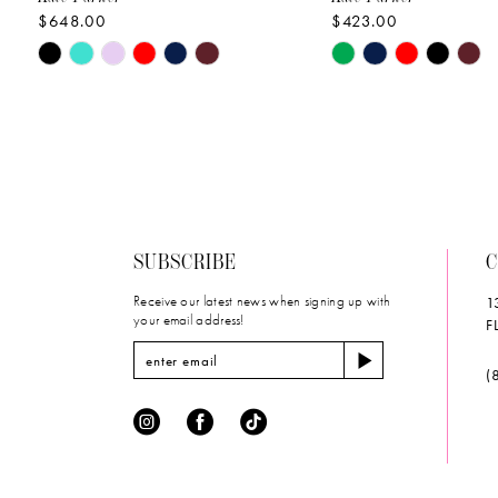
$648.00
$423.00
10
Skip
Skip
11
Color
Color
List
List
12
#1eb5a293ac
#0aa76ee64d
to
to
13
end
end
14
SUBSCRIBE
C
Receive our latest news when signing up with
1
your email address!
F
(