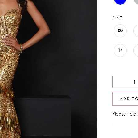
SIZE:
00
14
ADD T
Please note t