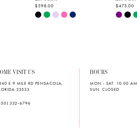
$598.00
$473.00
Skip
Skip
Color
Color
List
List
#2267a54ac2
#77c6d5
to
to
end
end
OME VISIT US
HOURS
340 E 9 MILE RD PENSACOLA,
MON - SAT: 10:00 AM
LORIDA 32533
SUN: CLOSED
850) 332‑6796