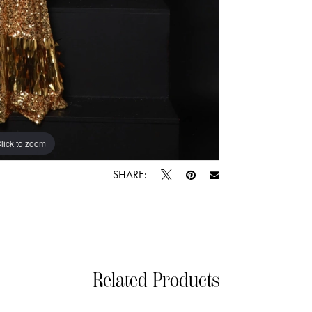
lick to zoom
lick to zoom
SHARE:
Related Products