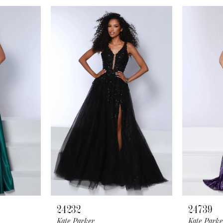
24232
24739
Kate Parker
Kate Parke