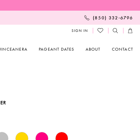
(850) 332‑6796
SIGN IN
UINCEANERA
PAGEANT DATES
ABOUT
CONTACT
KER