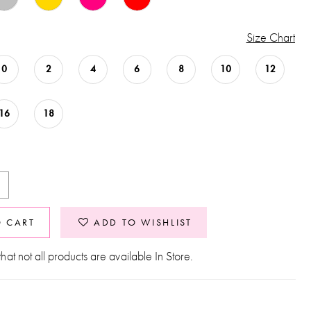
Size Chart
0
2
4
6
8
10
12
16
18
O CART
ADD TO WISHLIST
hat not all products are available In Store.