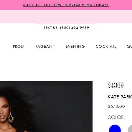
SHOP ALL THE NEW IN PROM 2026 TODAY!
TEXT US: (850) 494‑9989
PROM
PAGEANT
EVENING
COCKTAIL
Q
24369
KATE PAR
$573.00
COLOR: