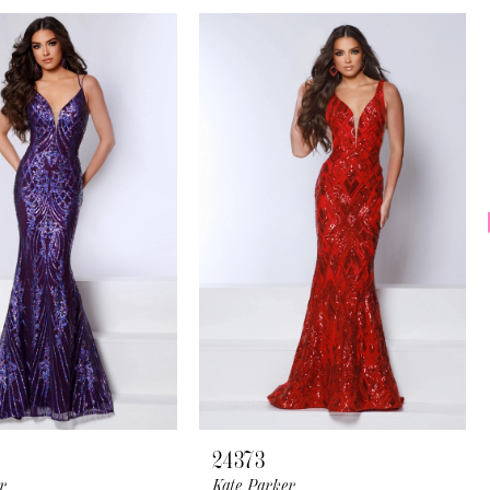
24373
r
Kate Parker