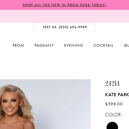
SHOP ALL THE NEW IN PROM 2026 TODAY!
TEXT US: (850) 494‑9989
PROM
PAGEANT
EVENING
COCKTAIL
Q
24214
KATE PAR
$598.00
COLOR: