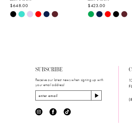
$648.00
$423.00
10
Skip
Skip
11
Color
Color
List
List
12
#68c4873ca6
#ecba169fd1
to
to
13
end
end
14
SUBSCRIBE
C
Receive our latest news when signing up with
1
your email address!
F
(