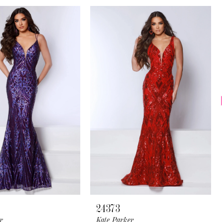
24373
r
Kate Parker