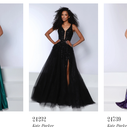
24232
24739
Kate Parker
Kate Parke