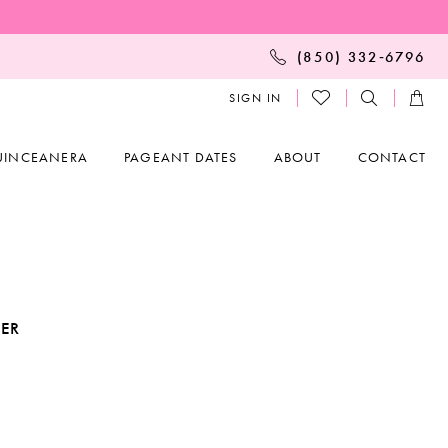
(850) 332‑6796
SIGN IN
UINCEANERA
PAGEANT DATES
ABOUT
CONTACT
KER