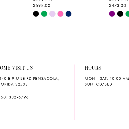
$598.00
$473.00
Skip
Skip
Color
Color
List
List
#5fbf48235d
#97217b
to
to
end
end
OME VISIT US
HOURS
340 E 9 MILE RD PENSACOLA,
MON - SAT: 10:00 AM
LORIDA 32533
SUN: CLOSED
850) 332‑6796