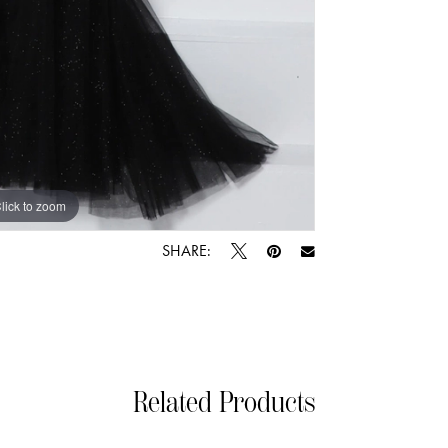
lick to zoom
lick to zoom
SHARE:
Related Products