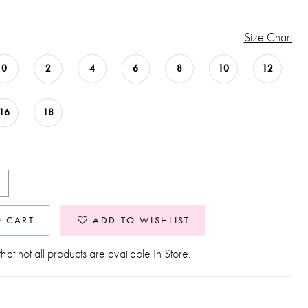
Size Chart
0
2
4
6
8
10
12
16
18
O CART
ADD TO WISHLIST
hat not all products are available In Store.