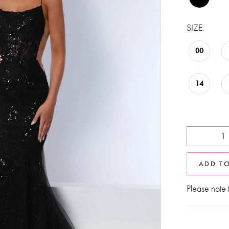
SIZE:
00
14
ADD T
Please note t