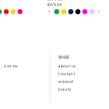
$473.00
PAUSE AUTOPLAY
PREVIOUS SLIDE
NEXT SLIDE
Skip
0
Color
List
1
502d
#aa7288c552
2
to
end
3
MORE
4
 - 5:00 PM
ABOUT US
5
CONTACT
6
WISHLIST
EVENTS
7
8