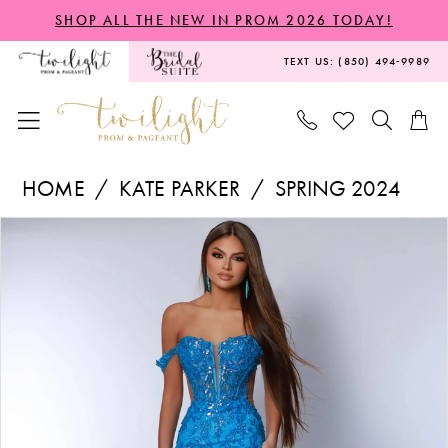
Skip
Skip
Enable
Pause
SHOP ALL THE NEW IN PROM 2026 TODAY!
to
to
Accessibility
autoplay
TEXT US: (850) 494‑9989
main
Navigation
for
for
content
visually
dynamic
impaired
content
Kate
HOME
KATE PARKER
SPRING 2024
Parker
PAUSE AUTOPLAY
PREVIOUS SLIDE
NEXT SLIDE
Products
Skip
-
0
Views
to
24236
1
Carousel
end
|
2
Twilight
3
Prom
&
Pageant