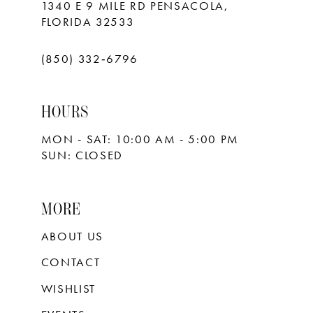
1340 E 9 MILE RD PENSACOLA,
FLORIDA 32533
(850) 332‑6796
HOURS
MON - SAT: 10:00 AM - 5:00 PM
SUN: CLOSED
MORE
ABOUT US
CONTACT
WISHLIST