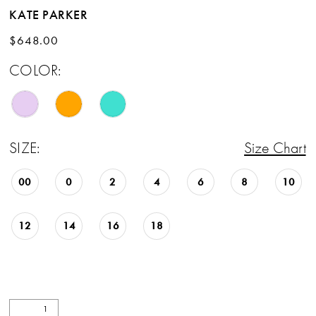
KATE PARKER
$648.00
COLOR:
SIZE:
Size Chart
00
0
2
4
6
8
10
12
14
16
18