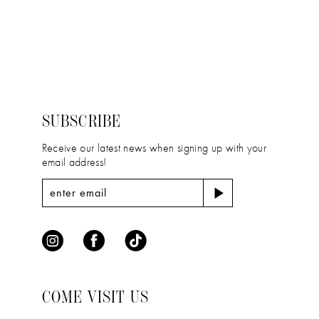
11
Color
Color
12
List
List
#0bf188cd8b
#9be3bf2512
13
to
to
14
end
end
SUBSCRIBE
Receive our latest news when signing up with your
email address!
COME VISIT US