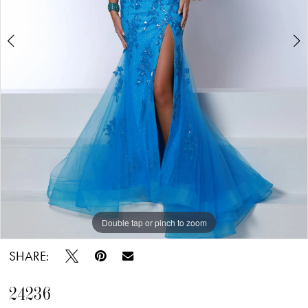
Double tap or pinch to zoom
Double tap or pinch to zoom
Double tap or pinch to zoom
SHARE:
24236