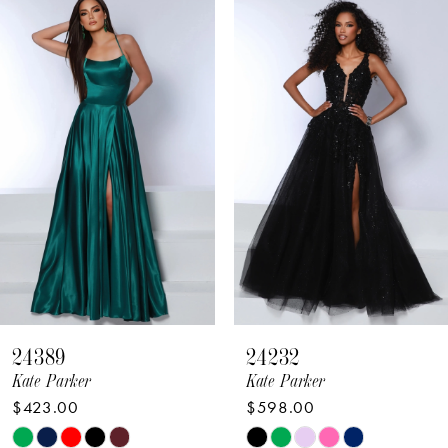
Related
Skip
Products
to
1
Carousel
end
2
3
4
5
6
7
8
24389
24232
9
Kate Parker
Kate Parker
$423.00
$598.00
10
Skip
Skip