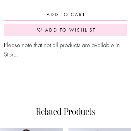
ADD TO CART
ADD TO WISHLIST
Please note that not all products are available In
Store.
Related Products
PAUSE AUTOPLAY
PREVIOUS SLIDE
NEXT SLIDE
0