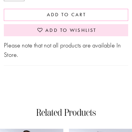
ADD TO CART
ADD TO WISHLIST
Please note that not all products are available In
Store.
Related Products
PAUSE AUTOPLAY
PREVIOUS SLIDE
NEXT SLIDE
0