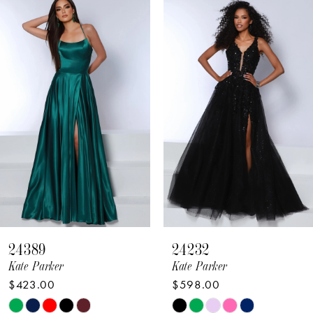
Related
Skip
Products
to
1
Carousel
end
2
3
4
5
6
7
8
24389
24232
9
Kate Parker
Kate Parker
$423.00
$598.00
10
Skip
Skip