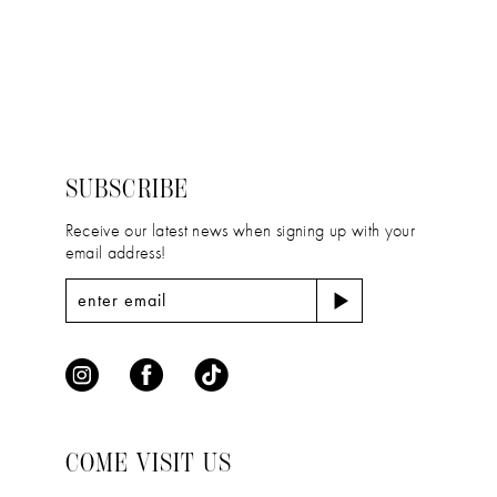
11
Color
Color
12
List
List
#7b67040640
#19835ded29
13
to
to
14
end
end
SUBSCRIBE
Receive our latest news when signing up with your
email address!
COME VISIT US