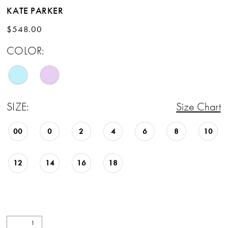
KATE PARKER
$548.00
COLOR:
SIZE:
Size Chart
00
0
2
4
6
8
10
12
14
16
18