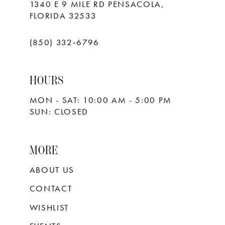
1340 E 9 MILE RD PENSACOLA,
FLORIDA 32533
(850) 332‑6796
HOURS
MON - SAT: 10:00 AM - 5:00 PM
SUN: CLOSED
MORE
ABOUT US
CONTACT
WISHLIST