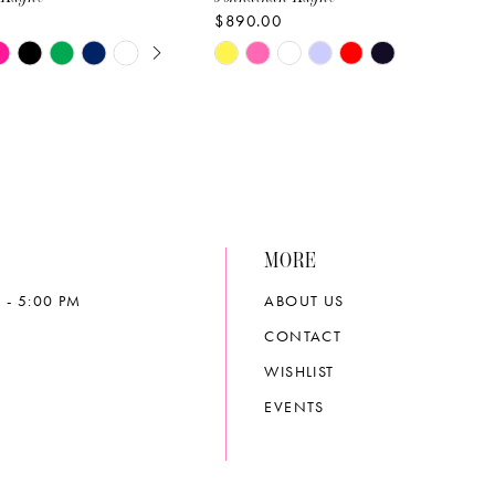
$890.00
E AUTOPLAY
OUS SLIDE
SLIDE
Skip
Color
List
5d17
#f5cea53530
to
end
MORE
 - 5:00 PM
ABOUT US
CONTACT
WISHLIST
EVENTS