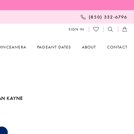
(850) 332‑6796
SIGN IN
UINCEANERA
PAGEANT DATES
ABOUT
CONTACT
AN KAYNE