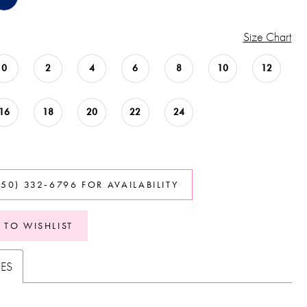
Size Chart
0
2
4
6
8
10
12
16
18
20
22
24
850) 332‑6796 FOR AVAILABILITY
 TO WISHLIST
TES