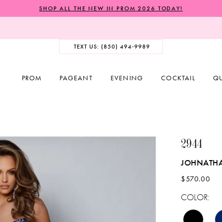
SHOP ALL THE NEW IN PROM 2026 TODAY!
TEXT US: (850) 494‑9989
PROM
PAGEANT
EVENING
COCKTAIL
Q
2944
JOHNATH
$570.00
COLOR: