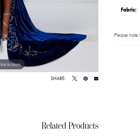
Fabric:
Please note t
lick to zoom
lick to zoom
SHARE:
Related Products