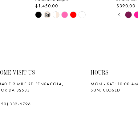
$1,450.00
$390.00
PAUS
PREVI
NEXT 
Skip
Skip
M
0
Color
Color
List
List
1
#84b555b19e
#6d9748
2
to
to
end
end
3
OME VISIT US
HOURS
4
340 E 9 MILE RD PENSACOLA,
MON - SAT: 10:00 AM
5
LORIDA 32533
SUN: CLOSED
6
850) 332‑6796
7
8