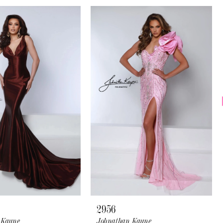
2956
 Kayne
Johnathan Kayne