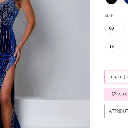
SIZE:
00
14
CALL (
ADD
ATTRIBU