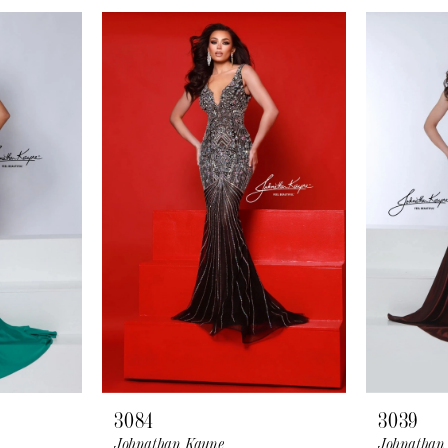
3084
3039
Johnathan Kayne
Johnathan