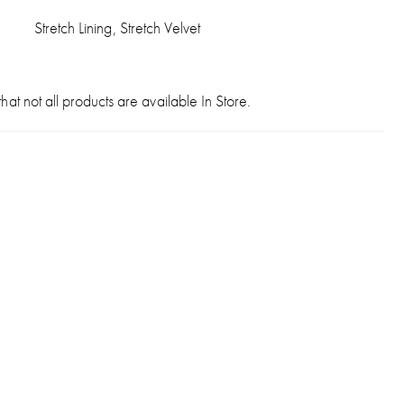
Stretch Lining, Stretch Velvet
hat not all products are available In Store.