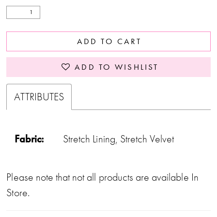
ADD TO CART
ADD TO WISHLIST
ATTRIBUTES
Fabric:
Stretch Lining, Stretch Velvet
Please note that not all products are available In
Store.