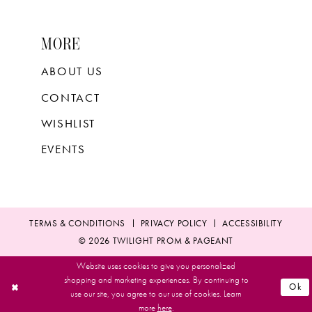
MORE
ABOUT US
CONTACT
WISHLIST
EVENTS
TERMS & CONDITIONS
PRIVACY POLICY
ACCESSIBILITY
© 2026 TWILIGHT PROM & PAGEANT
Website uses cookies to give you personalized
shopping and marketing experiences. By continuing to
Ok
use our site, you agree to our use of cookies. Learn
more
here
.