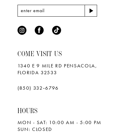
COME VISIT US
1340 E 9 MILE RD PENSACOLA,
FLORIDA 32533
(850) 332‑6796
HOURS
MON - SAT: 10:00 AM - 5:00 PM
SUN: CLOSED