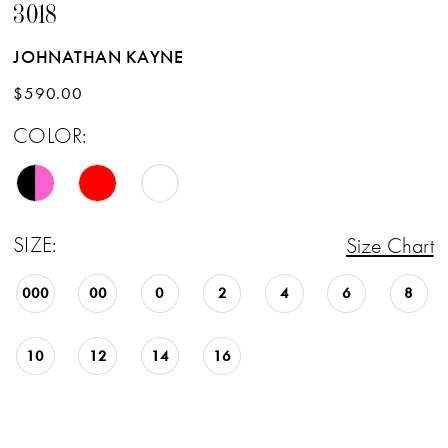
3018
JOHNATHAN KAYNE
$590.00
COLOR:
SIZE:
Size Chart
000
00
0
2
4
6
8
10
12
14
16