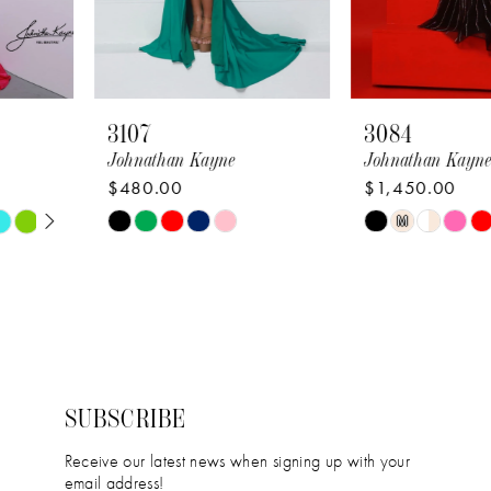
6
7
8
3107
3084
9
Johnathan Kayne
Johnathan Kayne
$480.00
$1,450.00
10
Skip
Skip
M
11
Color
Color
12
List
List
#148109f16b
#63888197b4
13
to
to
14
end
end
SUBSCRIBE
Receive our latest news when signing up with your
email address!