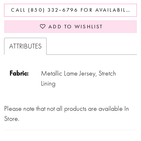
CALL (850) 332‑6796 FOR AVAILABILITY
ADD TO WISHLIST
ATTRIBUTES
Fabric:
Metallic Lame Jersey, Stretch
Lining
Please note that not all products are available In
Store.