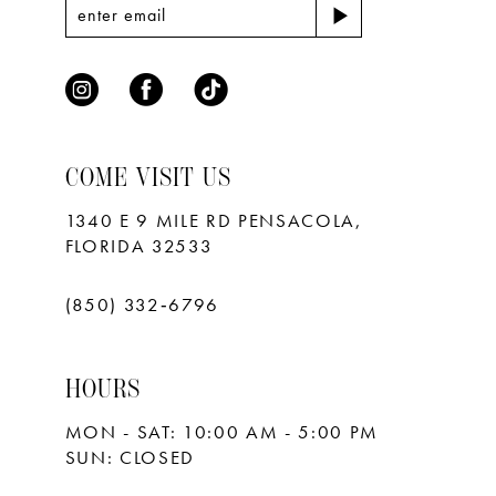
7
8
9
10
COME VISIT US
11
1340 E 9 MILE RD PENSACOLA,
FLORIDA 32533
12
13
(850) 332‑6796
14
HOURS
15
MON - SAT: 10:00 AM - 5:00 PM
16
SUN: CLOSED
17