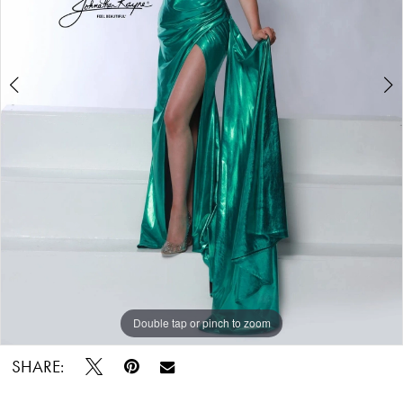
Double tap or pinch to zoom
Double tap or pinch to zoom
Double tap or pinch to zoom
SHARE: