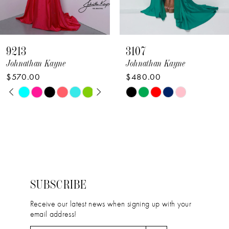
7
8
9213
3107
9
Johnathan Kayne
Johnathan Kayne
$570.00
$480.00
10
PAUSE AUTOPLAY
PREVIOUS SLIDE
NEXT SLIDE
Skip
Skip
0
11
Color
Color
1
12
List
List
2
#984f2d27de
#1b3df3e4f0
13
to
to
3
14
end
end
4
SUBSCRIBE
5
Receive our latest news when signing up with your
email address!
6