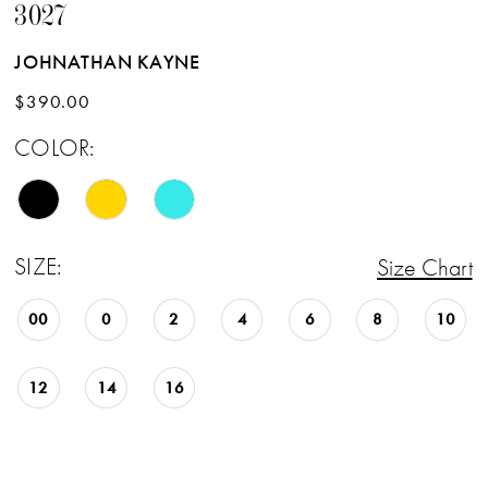
3027
JOHNATHAN KAYNE
$390.00
COLOR:
SIZE:
Size Chart
00
0
2
4
6
8
10
12
14
16