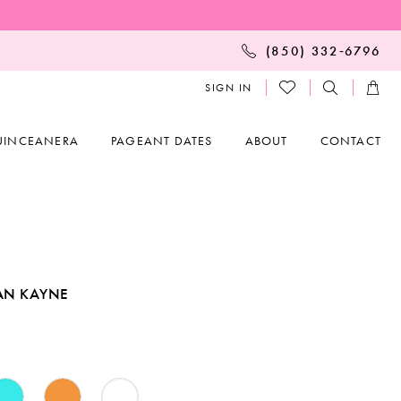
(850) 332‑6796
SIGN IN
UINCEANERA
PAGEANT DATES
ABOUT
CONTACT
AN KAYNE