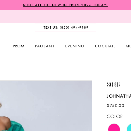
SHOP ALL THE NEW IN PROM 2026 TODAY!
TEXT US: (850) 494‑9989
PROM
PAGEANT
EVENING
COCKTAIL
Q
3036
JOHNATH
$750.00
COLOR: