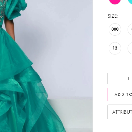
SIZE:
000
12
ADD T
ATTRIBU