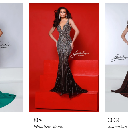
3084
3039
Johnathan Kayne
Johnathan