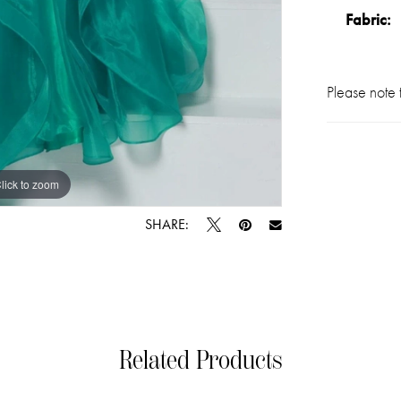
Fabric:
Please note t
lick to zoom
lick to zoom
SHARE:
Related Products