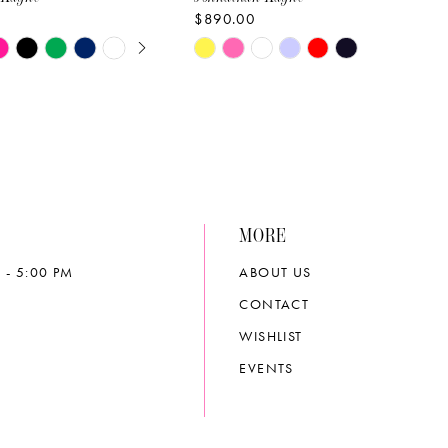
$890.00
E AUTOPLAY
OUS SLIDE
SLIDE
Skip
Color
List
d354
#5a5cb4eead
to
end
MORE
 - 5:00 PM
ABOUT US
CONTACT
WISHLIST
EVENTS