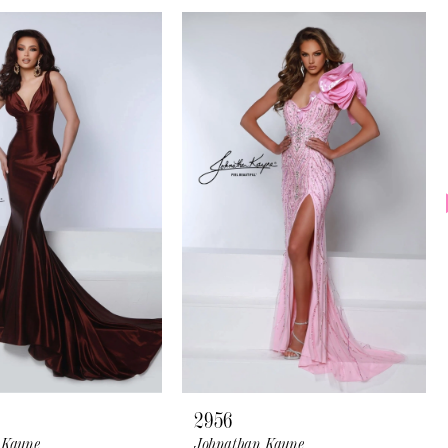
2956
 Kayne
Johnathan Kayne