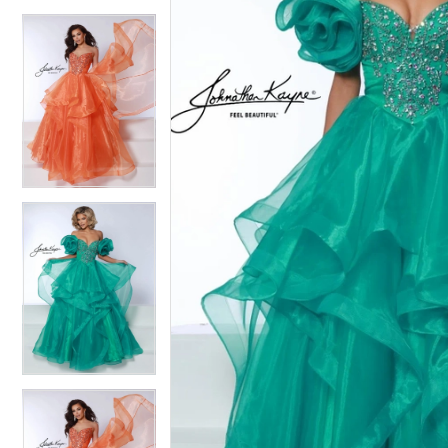
4
4
5
5