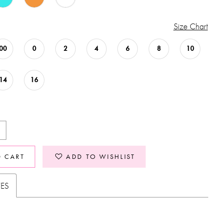
Size Chart
00
0
2
4
6
8
10
14
16
O CART
ADD TO WISHLIST
TES