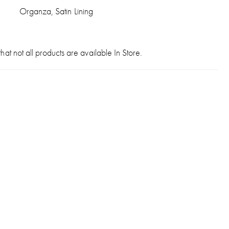
Organza, Satin Lining
hat not all products are available In Store.