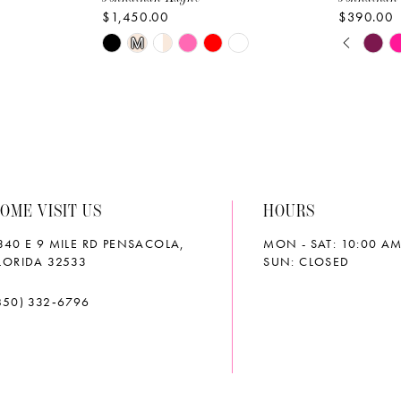
$1,450.00
$390.00
PAUS
PREVI
NEXT 
Skip
Skip
M
0
Color
Color
List
List
1
#c2eb655f20
#d8048d
2
to
to
end
end
3
OME VISIT US
HOURS
4
340 E 9 MILE RD PENSACOLA,
MON - SAT: 10:00 AM
5
LORIDA 32533
SUN: CLOSED
6
850) 332‑6796
7
8